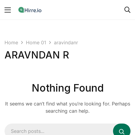
Home
Home 01
aravindanr
ARAVNDAN R
Nothing Found
It seems we can’t find what you’re looking for. Perhaps
searching can help.