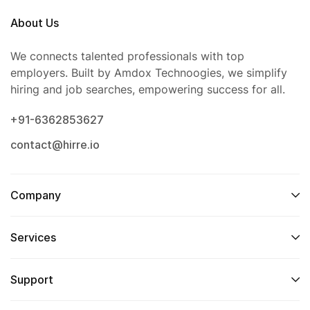
About Us
We connects talented professionals with top
employers. Built by Amdox Technoogies, we simplify
hiring and job searches, empowering success for all.
+91-6362853627
contact@hirre.io
Company
Services
Support