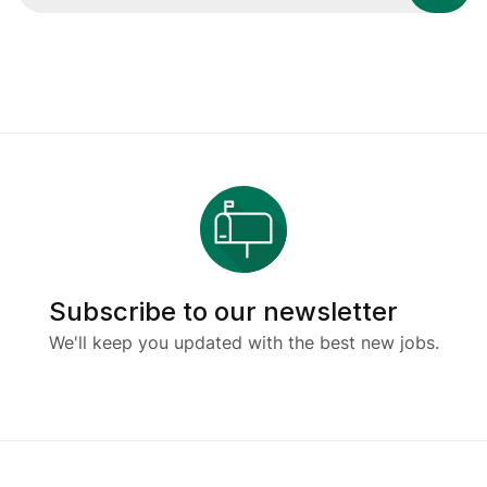
Subscribe to our newsletter
We'll keep you updated with the best new jobs.