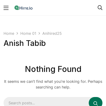
Home
Home 01
Anihired25
Anish Tabib
Nothing Found
It seems we can’t find what you’re looking for. Perhaps
searching can help.