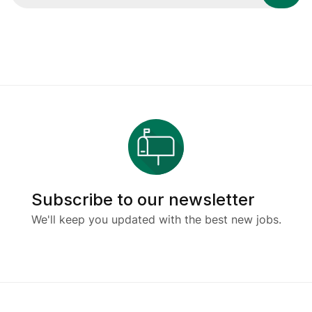
Subscribe to our newsletter
We'll keep you updated with the best new jobs.