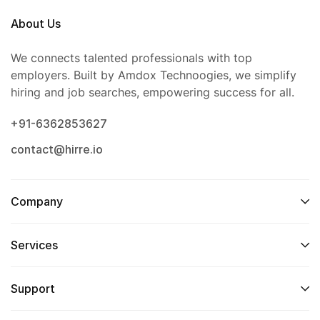
About Us
We connects talented professionals with top
employers. Built by Amdox Technoogies, we simplify
hiring and job searches, empowering success for all.
+91-6362853627
contact@hirre.io
Company
Services
Support