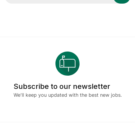
Subscribe to our newsletter
We'll keep you updated with the best new jobs.