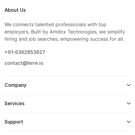
About Us
We connects talented professionals with top
employers. Built by Amdox Technoogies, we simplify
hiring and job searches, empowering success for all.
+91-6362853627
contact@hirre.io
Company
Services
Support