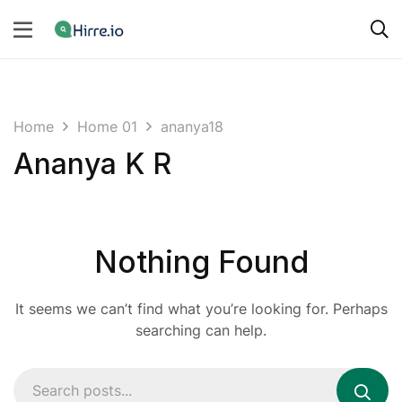
Home
Home 01
ananya18
Ananya K R
Nothing Found
It seems we can’t find what you’re looking for. Perhaps
searching can help.