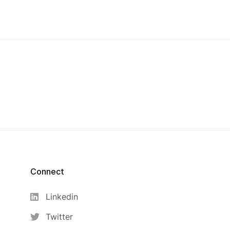
Connect
Linkedin
Twitter