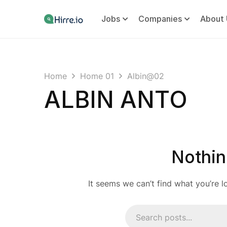
Jobs
Companies
About 
Home
Home 01
Albin@02
ALBIN ANTO
Nothin
It seems we can’t find what you’re l