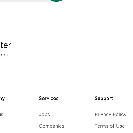
ter
obs.
ny
Services
Support
us
Jobs
Privacy Policy
Companies
Terms of Use