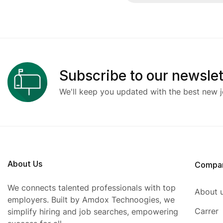
Subscribe to our newslet
We'll keep you updated with the best new j
About Us
Compa
We connects talented professionals with top
About 
employers. Built by Amdox Technoogies, we
Carrer
simplify hiring and job searches, empowering