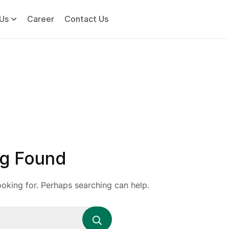
Us
Career
Contact Us
g Found
ooking for. Perhaps searching can help.