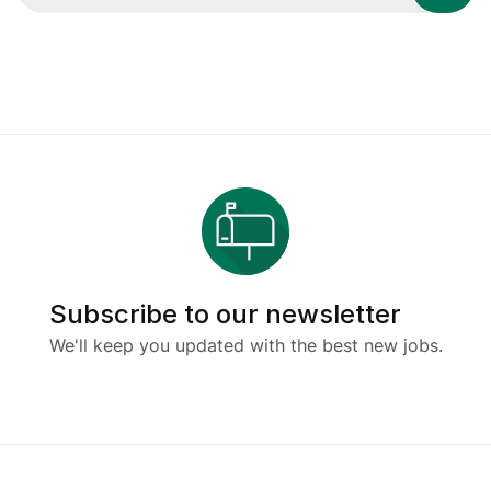
Subscribe to our newsletter
We'll keep you updated with the best new jobs.