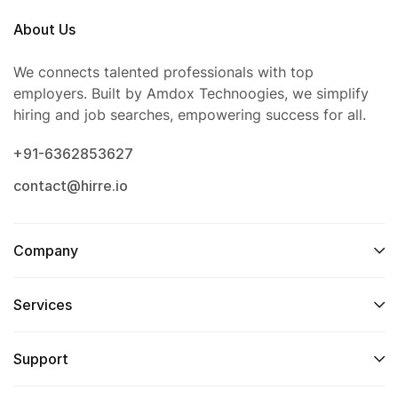
About Us
We connects talented professionals with top
employers. Built by Amdox Technoogies, we simplify
hiring and job searches, empowering success for all.
+91-6362853627
contact@hirre.io
Company
Services
Support