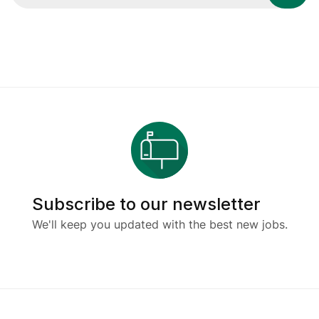
Subscribe to our newsletter
We'll keep you updated with the best new jobs.