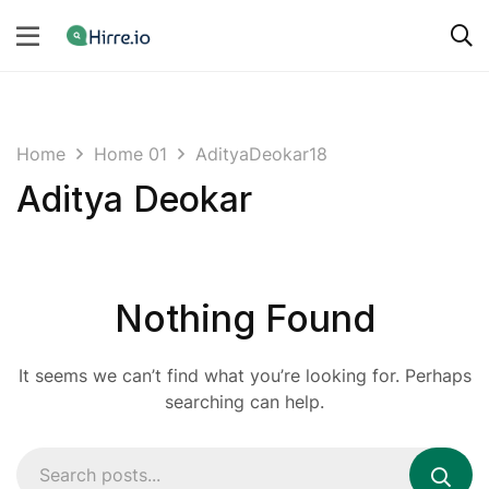
Home
Home 01
AdityaDeokar18
Aditya Deokar
Nothing Found
It seems we can’t find what you’re looking for. Perhaps
searching can help.