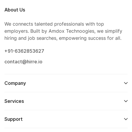
About Us
We connects talented professionals with top
employers. Built by Amdox Technoogies, we simplify
hiring and job searches, empowering success for all.
+91-6362853627
contact@hirre.io
Company
Services
Support