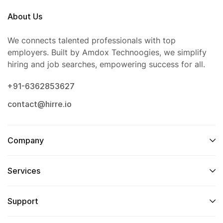
About Us
We connects talented professionals with top
employers. Built by Amdox Technoogies, we simplify
hiring and job searches, empowering success for all.
+91-6362853627
contact@hirre.io
Company
Services
Support