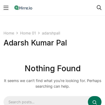
Home
Home 01
adarshpall
Adarsh Kumar Pal
Nothing Found
It seems we can’t find what you’re looking for. Perhaps
searching can help.