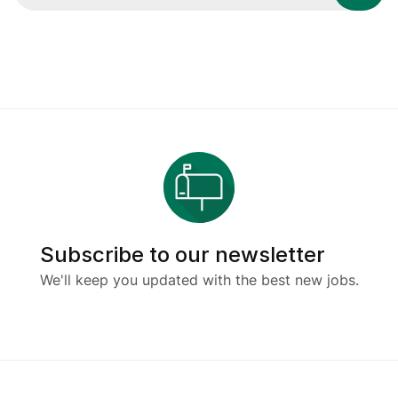
Subscribe to our newsletter
We'll keep you updated with the best new jobs.