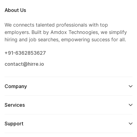
About Us
We connects talented professionals with top
employers. Built by Amdox Technoogies, we simplify
hiring and job searches, empowering success for all.
+91-6362853627
contact@hirre.io
Company
Services
Support