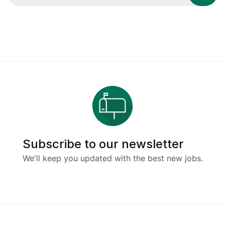
Subscribe to our newsletter
We'll keep you updated with the best new jobs.