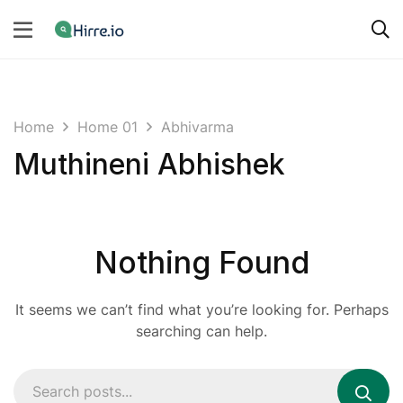
Home
Home 01
Abhivarma
Muthineni Abhishek
Nothing Found
It seems we can’t find what you’re looking for. Perhaps
searching can help.