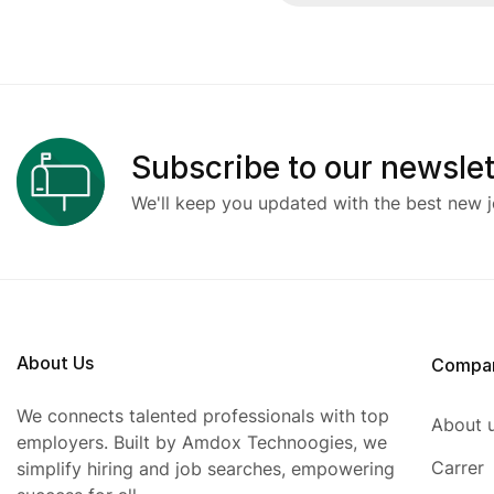
Subscribe to our newslet
We'll keep you updated with the best new j
About Us
Compa
We connects talented professionals with top
About 
employers. Built by Amdox Technoogies, we
Carrer
simplify hiring and job searches, empowering