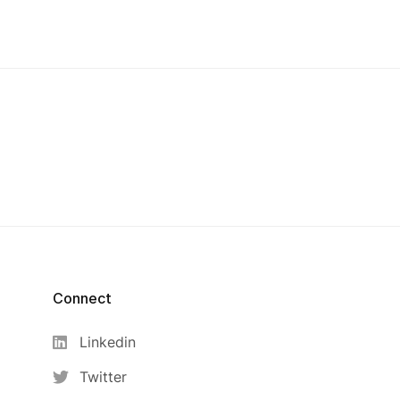
Connect
Linkedin
Twitter