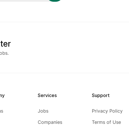
ter
obs.
ny
Services
Support
us
Jobs
Privacy Policy
Companies
Terms of Use