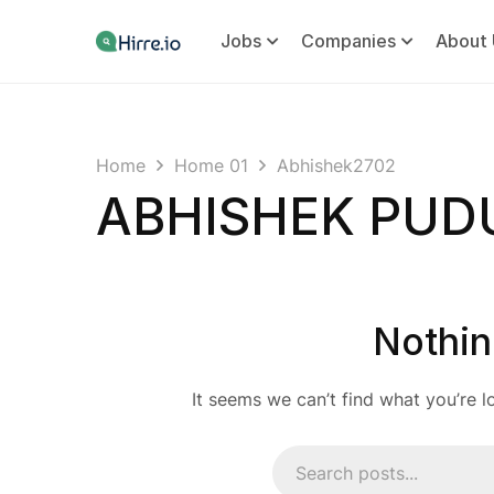
Jobs
Companies
About 
Home
Home 01
Abhishek2702
ABHISHEK PU
Nothin
It seems we can’t find what you’re l