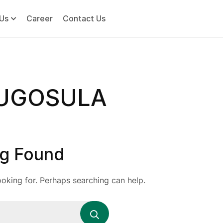
Us
Career
Contact Us
DUGOSULA
g Found
ooking for. Perhaps searching can help.