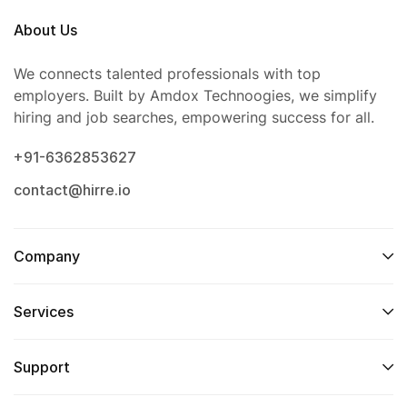
About Us
We connects talented professionals with top
employers. Built by Amdox Technoogies, we simplify
hiring and job searches, empowering success for all.
+91-6362853627
contact@hirre.io
Company
Services
Support