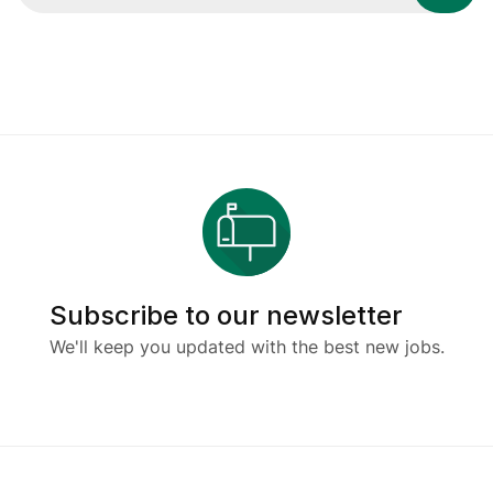
Subscribe to our newsletter
We'll keep you updated with the best new jobs.