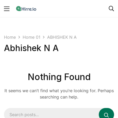
Home
Home 01
ABHISHEK N A
Abhishek N A
Nothing Found
It seems we can’t find what you’re looking for. Perhaps
searching can help.