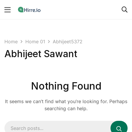
Home
Home 01
Abhijeet5372
Abhijeet Sawant
Nothing Found
It seems we can’t find what you’re looking for. Perhaps
searching can help.