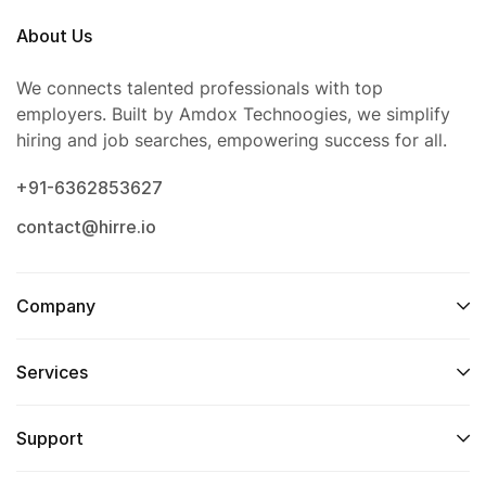
About Us
We connects talented professionals with top
employers. Built by Amdox Technoogies, we simplify
hiring and job searches, empowering success for all.
+91-6362853627
contact@hirre.io
Company
Services
Support