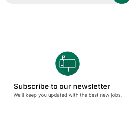
Subscribe to our newsletter
We'll keep you updated with the best new jobs.