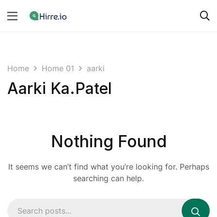
Home
Home 01
aarki
Aarki Ka.Patel
Nothing Found
It seems we can’t find what you’re looking for. Perhaps
searching can help.