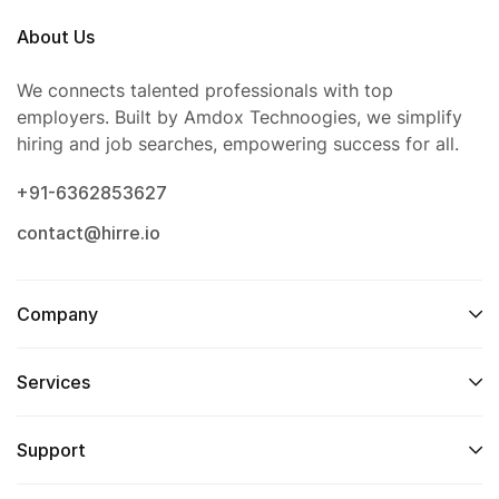
About Us
We connects talented professionals with top
employers. Built by Amdox Technoogies, we simplify
hiring and job searches, empowering success for all.
+91-6362853627
contact@hirre.io
Company
Services
Support