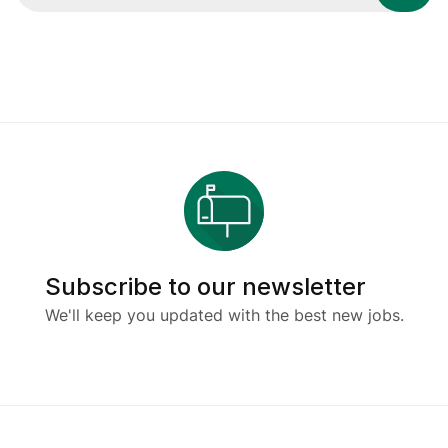
Subscribe to our newsletter
We'll keep you updated with the best new jobs.